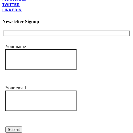
TWITTER
LINKEDIN
Newsletter Signup
Your name
Your email