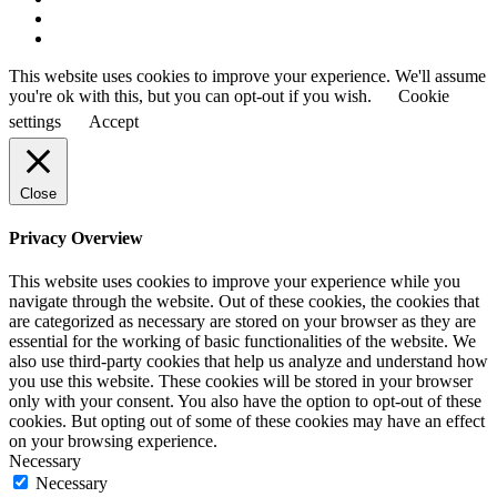
This website uses cookies to improve your experience. We'll assume
you're ok with this, but you can opt-out if you wish.
Cookie
settings
Accept
Close
Privacy Overview
This website uses cookies to improve your experience while you
navigate through the website. Out of these cookies, the cookies that
are categorized as necessary are stored on your browser as they are
essential for the working of basic functionalities of the website. We
also use third-party cookies that help us analyze and understand how
you use this website. These cookies will be stored in your browser
only with your consent. You also have the option to opt-out of these
cookies. But opting out of some of these cookies may have an effect
on your browsing experience.
Necessary
Necessary