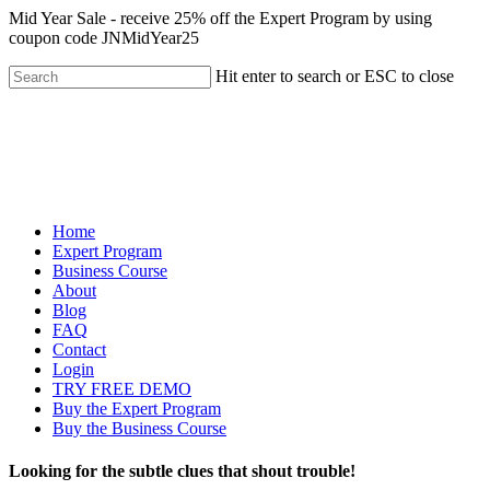
Mid Year Sale - receive 25% off the Expert Program by using
coupon code JNMidYear25
Hit enter to search or ESC to close
Home
Expert Program
Business Course
About
Blog
FAQ
Contact
Login
TRY FREE DEMO
Buy the Expert Program
Buy the Business Course
Looking for the subtle clues that shout trouble!