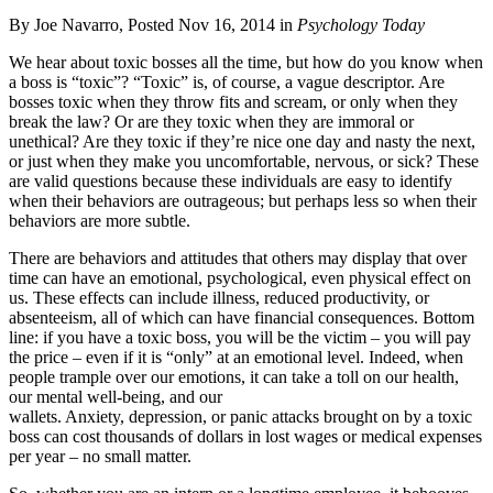
By Joe Navarro, Posted Nov 16, 2014 in
Psychology Today
We hear about toxic bosses all the time, but how do you know when
a boss is “toxic”? “Toxic” is, of course, a vague descriptor. Are
bosses toxic when they throw fits and scream, or only when they
break the law? Or are they toxic when they are immoral or
unethical? Are they toxic if they’re nice one day and nasty the next,
or just when they make you uncomfortable, nervous, or sick? These
are valid questions because these individuals are easy to identify
when their behaviors are outrageous; but perhaps less so when their
behaviors are more subtle.
There are behaviors and attitudes that others may display that over
time can have an emotional, psychological, even physical effect on
us. These effects can include illness, reduced productivity, or
absenteeism, all of which can have financial consequences. Bottom
line: if you have a toxic boss, you will be the victim – you will pay
the price – even if it is “only” at an emotional level. Indeed, when
people trample over our emotions, it can take a toll on our health,
our mental well-being, and our
wallets. Anxiety, depression, or panic attacks brought on by a toxic
boss can cost thousands of dollars in lost wages or medical expenses
per year – no small matter.