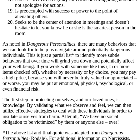
not apologize for actions.
Is preoccupied with success or power to the point of
alienating others.
Seeks to be the center of attention in meetings and doesn’t
hesitate to let you know he or she is the smartest person in the
room.
As noted in
Dangerous Personalities
, there are many behaviors that
we can look for to help us navigate around potentially dangerous
individuals. This is just a partial list* to identify more subtle
behaviors that over time will grind you down and potentially affect
your well-being. If you work with someone like this (15 or more
items checked off), whether by necessity or by choice, you may pay
a high price, because you will never be truly valued or appreciated –
or worse, you may be put at emotional, physical, psychological, or
even financial risk.
The first step in protecting ourselves, and our loved ones, is
knowledge. By validating what we observe and feel, we can then
utilize effective strategies to deal with these individuals in order to
insulate ourselves from harm. After all, “We have no social
obligation to be victimized” by them or anyone else – ever!
*The above list and final quote was adapted from
Dangerous
Personalities
(Rodale). For additional information on Narcissists,