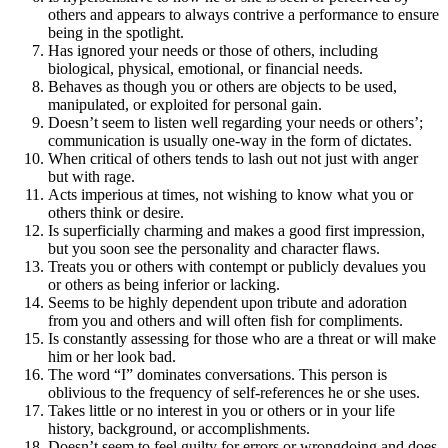
others and appears to always contrive a performance to ensure
being in the spotlight.
Has ignored your needs or those of others, including
biological, physical, emotional, or financial needs.
Behaves as though you or others are objects to be used,
manipulated, or exploited for personal gain.
Doesn’t seem to listen well regarding your needs or others’;
communication is usually one-way in the form of dictates.
When critical of others tends to lash out not just with anger
but with rage.
Acts imperious at times, not wishing to know what you or
others think or desire.
Is superficially charming and makes a good first impression,
but you soon see the personality and character flaws.
Treats you or others with contempt or publicly devalues you
or others as being inferior or lacking.
Seems to be highly dependent upon tribute and adoration
from you and others and will often fish for compliments.
Is constantly assessing for those who are a threat or will make
him or her look bad.
The word “I” dominates conversations. This person is
oblivious to the frequency of self-references he or she uses.
Takes little or no interest in you or others or in your life
history, background, or accomplishments.
Doesn’t seem to feel guilty for errors or wrongdoing and does