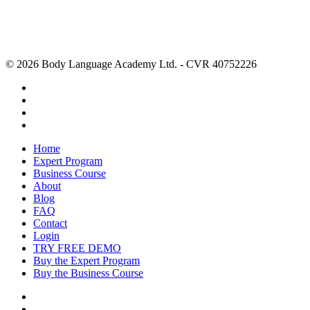
© 2026 Body Language Academy Ltd. - CVR 40752226
Home
Expert Program
Business Course
About
Blog
FAQ
Contact
Login
TRY FREE DEMO
Buy the Expert Program
Buy the Business Course