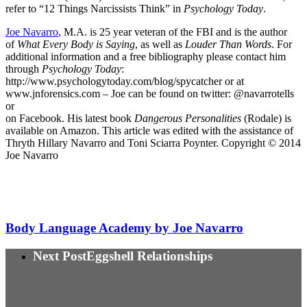
refer to “12 Things Narcissists Think” in
Psychology Today
.
Joe Navarro
, M.A. is 25 year veteran of the FBI and is the author
of
What Every Body is Saying
, as well as
Louder Than Words
. For
additional information and a free bibliography please contact him
through
Psychology Today
:
http://www.psychologytoday.com/blog/spycatcher or at
www.jnforensics.com – Joe can be found on twitter: @navarrotells
or
on Facebook. His latest book
Dangerous Personalities
(Rodale) is
available on Amazon. This article was edited with the assistance of
Thryth Hillary Navarro and Toni Sciarra Poynter. Copyright © 2014
Joe Navarro
Body Language Academy by Joe Navarro
Next Post
Eggshell Relationships