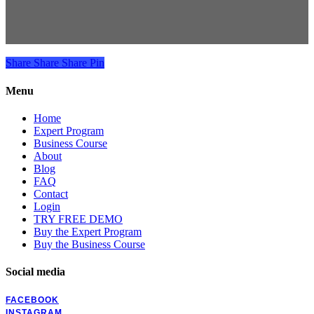
Share
Share
Share
Pin
Menu
Home
Expert Program
Business Course
About
Blog
FAQ
Contact
Login
TRY FREE DEMO
Buy the Expert Program
Buy the Business Course
Social media
FACEBOOK
INSTAGRAM