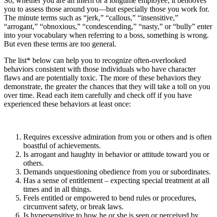
So, whether you are an intern or a longtime employee, it behooves
you to assess those around you—but especially those you work for.
The minute terms such as “jerk,” “callous,” “insensitive,”
“arrogant,” “obnoxious,” “condescending,” “nasty,” or “bully” enter
into your vocabulary when referring to a boss, something is wrong.
But even these terms are too general.
The list* below can help you to recognize often-overlooked
behaviors consistent with those individuals who have character
flaws and are potentially toxic. The more of these behaviors they
demonstrate, the greater the chances that they will take a toll on you
over time. Read each item carefully and check off if you have
experienced these behaviors at least once:
Requires excessive admiration from you or others and is often
boastful of achievements.
Is arrogant and haughty in behavior or attitude toward you or
others.
Demands unquestioning obedience from you or subordinates.
Has a sense of entitlement – expecting special treatment at all
times and in all things.
Feels entitled or empowered to bend rules or procedures,
circumvent safety, or break laws.
Is hypersensitive to how he or she is seen or perceived by