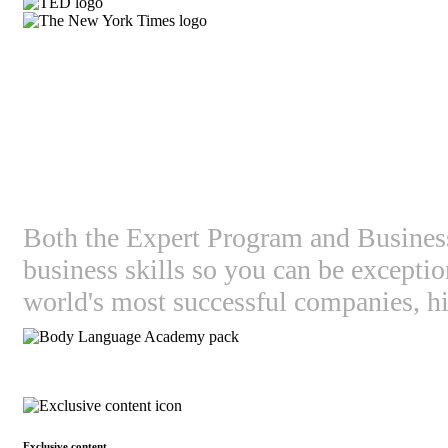
What's in it for you
Both the Expert Program and Business 
business skills so you can be except
world's most successful companies, hi
Exclusive content