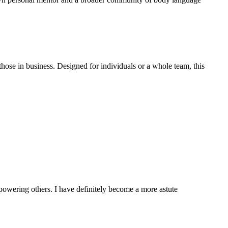
those in business. Designed for individuals or a whole team, this
powering others. I have definitely become a more astute