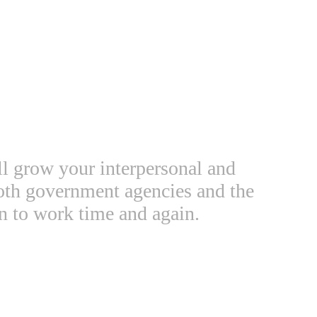
ll grow your interpersonal and
both government agencies and the
n to work time and again.