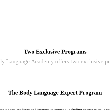
Two Exclusive Programs
y Language Academy offers two exclusive p
The Body Language Expert Program
erent videos, readings and interactive content, including access to you