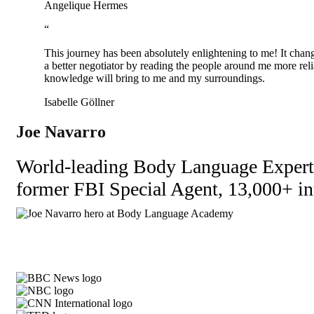
Angelique Hermes
“
This journey has been absolutely enlightening to me! It change
a better negotiator by reading the people around me more reli
knowledge will bring to me and my surroundings.
Isabelle Göllner
Joe Navarro
World-leading Body Language Expert l
former FBI Special Agent, 13,000+ int