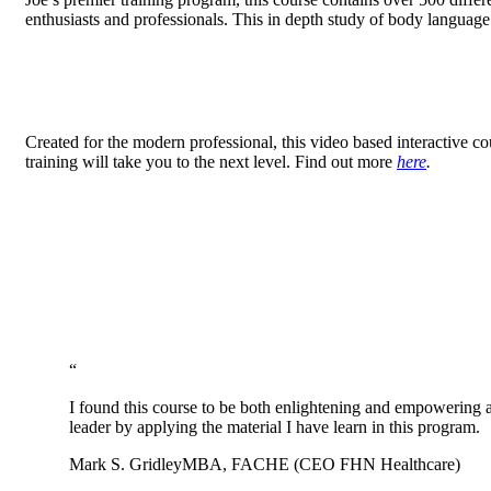
enthusiasts and professionals. This in depth study of body languag
Created for the modern professional, this video based interactive c
training will take you to the next level. Find out more
here
.
“
I found this course to be both enlightening and empowering 
leader by applying the material I have learn in this program.
Mark S. Gridley
MBA, FACHE (CEO FHN Healthcare)