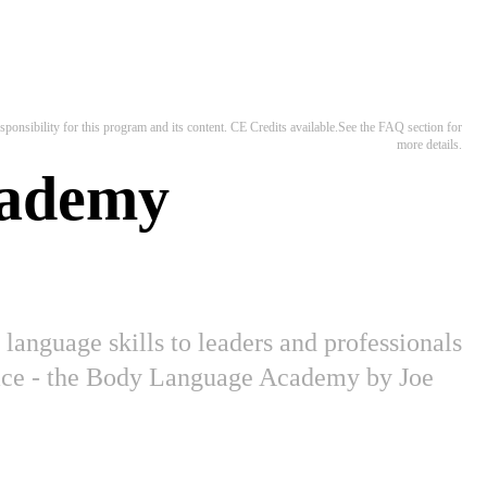
ponsibility for this program and its content. CE Credits available.See the FAQ section for
more details.
cademy
language skills to leaders and professionals
place - the Body Language Academy by Joe