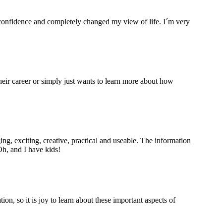
 confidence and completely changed my view of life. I´m very
eir career or simply just wants to learn more about how
ng, exciting, creative, practical and useable. The information
Oh, and I have kids!
, so it is joy to learn about these important aspects of