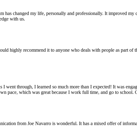
ram has changed my life, personally and professionally. It improved my
edge with us.
ould highly recommend it to anyone who deals with people as part of th
s I went through, I learned so much more than I expected! It was engagi
own pace, which was great because I work full time, and go to school. 
ion from Joe Navarro is wonderful. It has a mixed offer of information