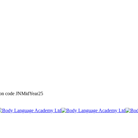
upon code JNMidYear25