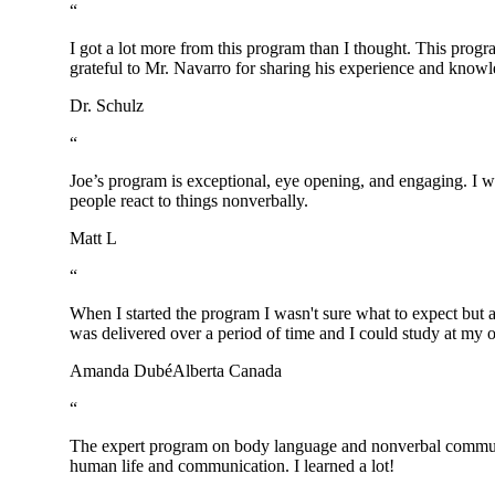
“
I got a lot more from this program than I thought. This prog
grateful to Mr. Navarro for sharing his experience and knowl
Dr. Schulz
“
Joe’s program is exceptional, eye opening, and engaging. I w
people react to things nonverbally.
Matt L
“
When I started the program I wasn't sure what to expect but a
was delivered over a period of time and I could study at my 
Amanda Dubé
Alberta Canada
“
The expert program on body language and nonverbal communicat
human life and communication. I learned a lot!