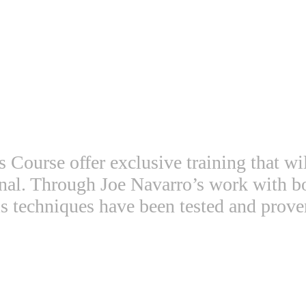
Course offer exclusive training that wi
ional. Through Joe Navarro’s work with 
s techniques have been tested and prove