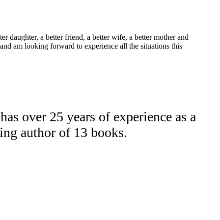
r daughter, a better friend, a better wife, a better mother and
and am looking forward to experience all the situations this
as over 25 years of experience as a
ling author of 13 books.