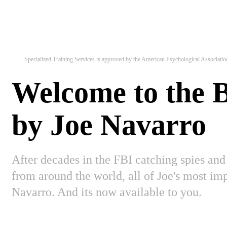
Specialized Training Services is approved by the American Psychological Association 
Welcome to the
by Joe Navarro
After decades in the FBI catching spies and
from around the world, all of Joe's most i
Navarro. And its now available to you.