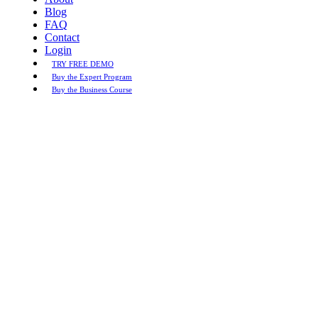
Blog
FAQ
Contact
Login
TRY FREE DEMO
Buy the Expert Program
Buy the Business Course