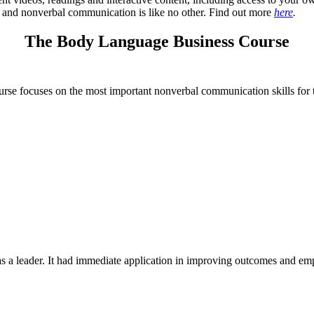
e and nonverbal communication is like no other. Find out more
here
.
The Body Language Business Course
ourse focuses on the most important nonverbal communication skills for 
as a leader. It had immediate application in improving outcomes and em