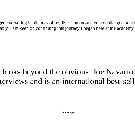
d everything in all areas of my live. I am now a better colleague, a bette
ably. I am keen on continuing this journey I began here at the academy 
ooks beyond the obvious. Joe Navarro h
erviews and is an international best-sel
Coverage