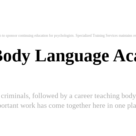
to sponsor continuing education for psychologists. Specialized Training Services maintains res
 Body Language A
 criminals, followed by a career teaching body 
mportant work has come together here in one 