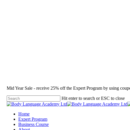
Mid Year Sale - receive 25% off the Expert Program by using co
Hit enter to search or ESC to close
Home
Expert Program
Business Course
About